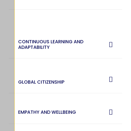
CONTINUOUS LEARNING AND
ADAPTABILITY
GLOBAL CITIZENSHIP
EMPATHY AND WELLBEING