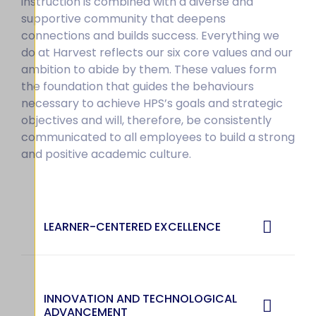
instruction is combined with a diverse and
supportive community that deepens
connections and builds success. Everything we
do at Harvest reflects our six core values and our
ambition to abide by them. These values form
the foundation that guides the behaviours
necessary to achieve HPS’s goals and strategic
objectives and will, therefore, be consistently
communicated to all employees to build a strong
and positive academic culture.
LEARNER-CENTERED EXCELLENCE
INNOVATION AND TECHNOLOGICAL
ADVANCEMENT