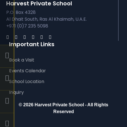
Harvest Private School
P.O. Box 4328
Al Dhait South, Ras Al Khaimah, U.A.E.
+971 (0)7 235 5098
Important Links
Book a Visit
Events Calendar
School Location
Inquiry
©
2026 Harvest Private School - All Rights
Reserved