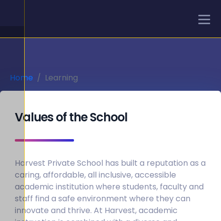
Home
Learning
Values of the School
Harvest Private School has built a reputation as a
caring, affordable, all inclusive, accessible
academic institution where students, faculty and
staff find a safe environment where they can
innovate and thrive. At Harvest, academic