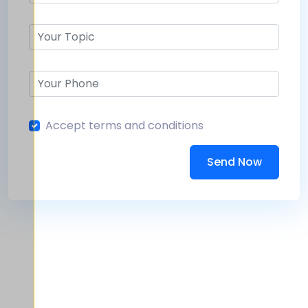
Accept terms and conditions
Send Now