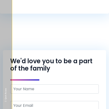
We'd love you to be a part
of the family
Quick Access