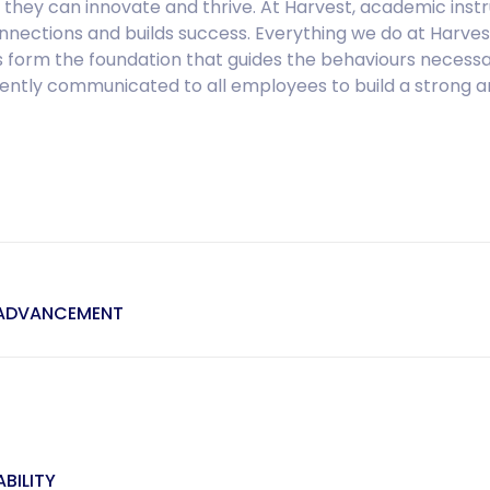
 they can innovate and thrive. At Harvest, academic instr
ctions and builds success. Everything we do at Harvest 
 form the foundation that guides the behaviours necessa
stently communicated to all employees to build a strong a
 ADVANCEMENT
BILITY