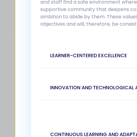
and staff find a safe environment where
supportive community that deepens conne
ambition to abide by them. These values
objectives and will, therefore, be consi
LEARNER-CENTERED EXCELLENCE
INNOVATION AND TECHNOLOGICAL
CONTINUOUS LEARNING AND ADAPTA