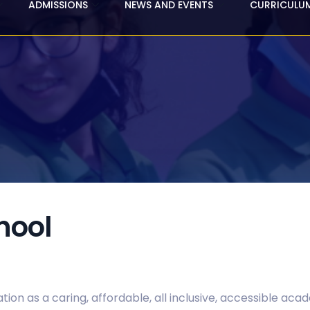
ADMISSIONS
NEWS AND EVENTS
CURRICULU
hool
tion as a caring, affordable, all inclusive, accessible aca