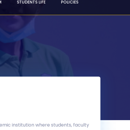
M
STUDENTS LIFE
POLICIES
demic institution where students, faculty