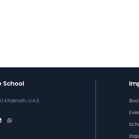
e School
Imp
Al Khaimah, U.A.E.
Book
Eve
Sch
Inqu