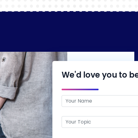
We'd love you to be