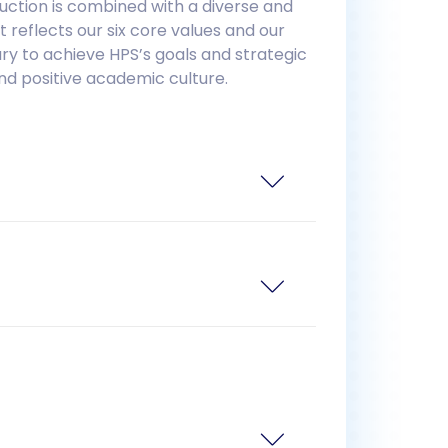
uction is combined with a diverse and
reflects our six core values and our
ry to achieve HPS’s goals and strategic
nd positive academic culture.