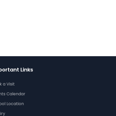
ortant Links
 a Visit
nts Calendar
ool Location
iry