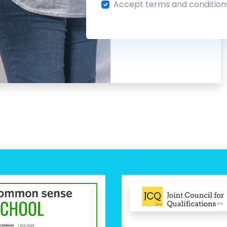
Accept terms and condition