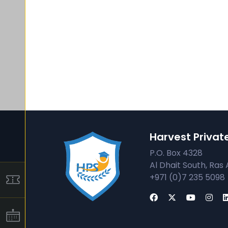
Harvest Privat
P.O. Box 4328
Al Dhait South, Ras 
+971 (0)7 235 5098