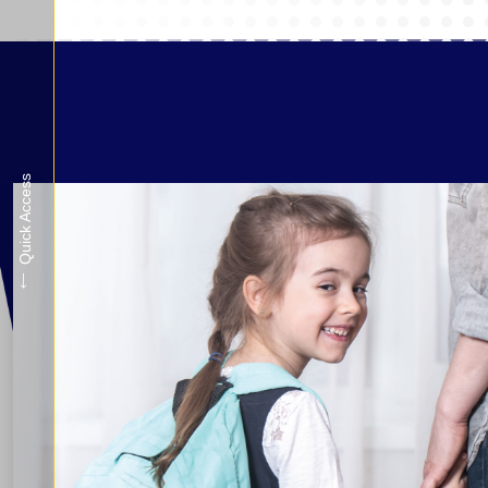
Quick Access