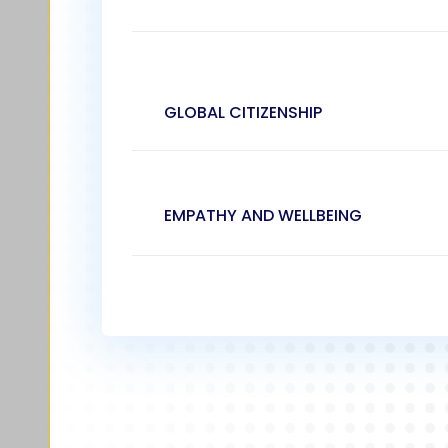
GLOBAL CITIZENSHIP
EMPATHY AND WELLBEING