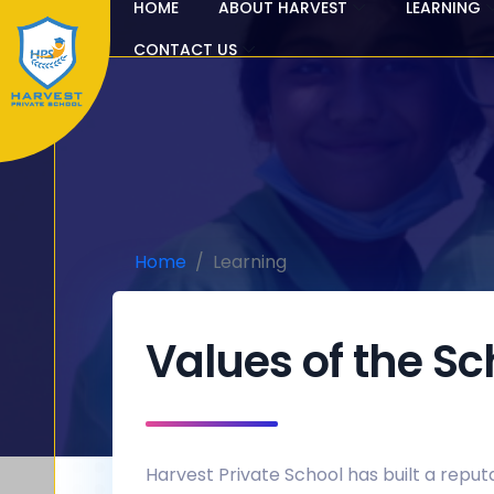
HOME
ABOUT HARVEST
LEARNING
CONTACT US
Home
Learning
Values of the Sc
Harvest Private School has built a reputa