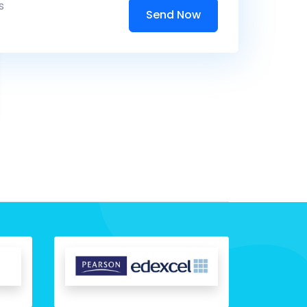
s
Send Now