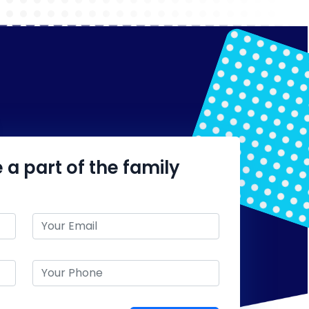
 a part of the family