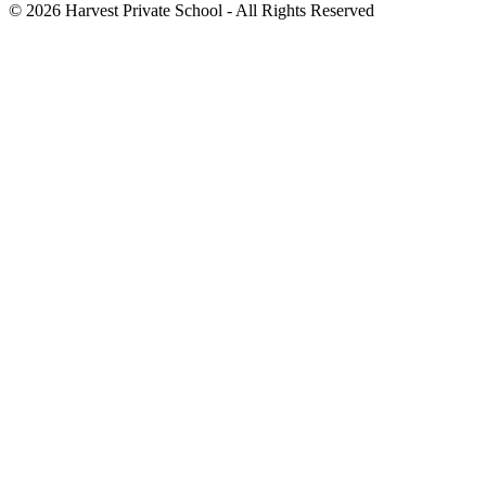
©
2026 Harvest Private School - All Rights Reserved