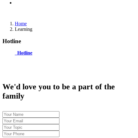
Home
Learning
Hotline
Hotline
We'd love you to be a part of the
family