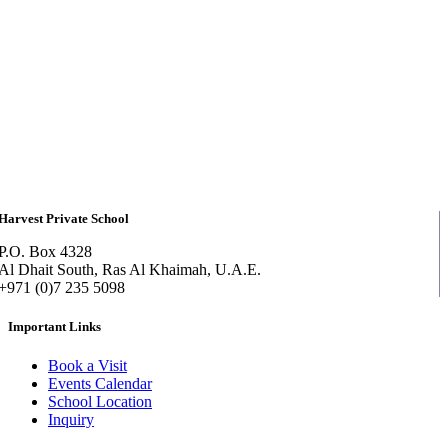
Harvest Private School
P.O. Box 4328
Al Dhait South, Ras Al Khaimah, U.A.E.
+971 (0)7 235 5098
Important Links
Book a Visit
Events Calendar
School Location
Inquiry