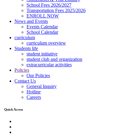
School Fees 2026/2027
Transportation Fees 2025/2026
ENROLL NOW
News and Events
Events Calendar
School Calendar
curriculum
curriculum overview
Students life
student initiative
student club and organization
extracurricular activities
Policies
Our Policies
Contact Us
General Inquiry
Hotline
Careers
Quick Access