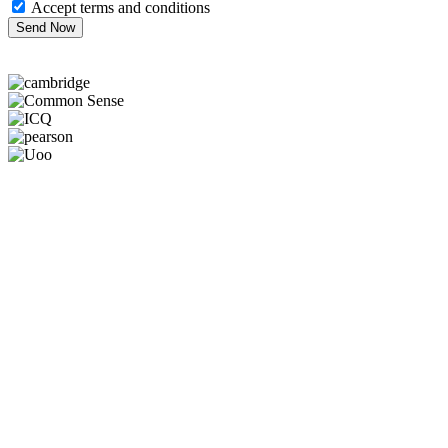
Accept terms and conditions
Send Now