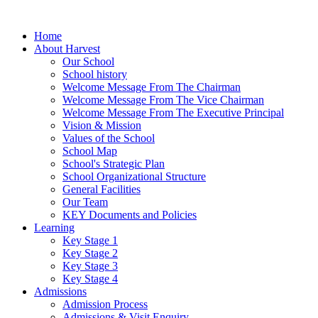
Home
About Harvest
Our School
School history
Welcome Message From The Chairman
Welcome Message From The Vice Chairman
Welcome Message From The Executive Principal
Vision & Mission
Values of the School
School Map
School's Strategic Plan
School Organizational Structure
General Facilities
Our Team
KEY Documents and Policies
Learning
Key Stage 1
Key Stage 2
Key Stage 3
Key Stage 4
Admissions
Admission Process
Admissions & Visit Enquiry